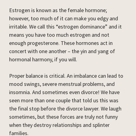
Estrogen is known as the female hormone;
however, too much of it can make you edgy and
irritable. We call this “estrogen dominance” and it
means you have too much estrogen and not
enough progesterone. These hormones act in
concert with one another – the yin and yang of
hormonal harmony, if you will.
Proper balance is critical. An imbalance can lead to
mood swings, severe menstrual problems, and
insomnia. And sometimes even divorce! We have
seen more than one couple that told us this was
the final stop before the divorce lawyer. We laugh
sometimes, but these forces are truly not funny
when they destroy relationships and splinter
families.