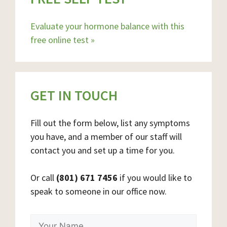
Evaluate your hormone balance with this
free online test »
GET IN TOUCH
Fill out the form below, list any symptoms
you have, and a member of our staff will
contact you and set up a time for you.
Or call
(801) 671 7456
if you would like to
speak to someone in our office now.