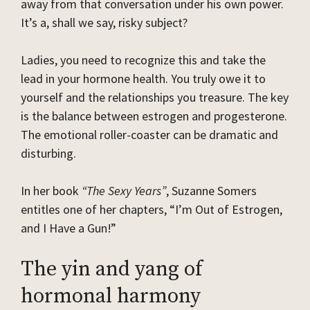
away from that conversation under his own power.
It’s a, shall we say, risky subject?
Ladies, you need to recognize this and take the
lead in your hormone health. You truly owe it to
yourself and the relationships you treasure. The key
is the balance between estrogen and progesterone.
The emotional roller-coaster can be dramatic and
disturbing.
In her book
“The Sexy Years”
, Suzanne Somers
entitles one of her chapters, “I’m Out of Estrogen,
and I Have a Gun!”
The yin and yang of
hormonal harmony