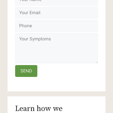
Learn how we