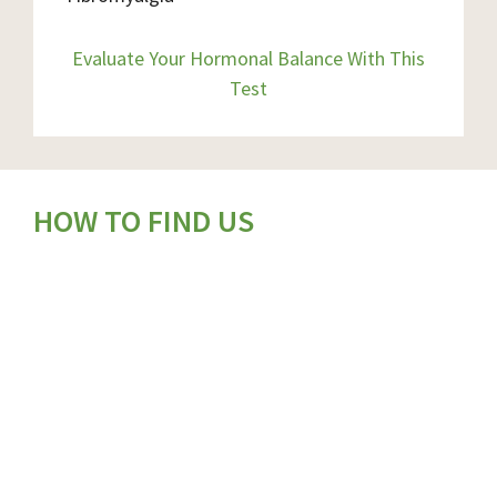
Evaluate Your Hormonal Balance With This
Test
HOW TO FIND US