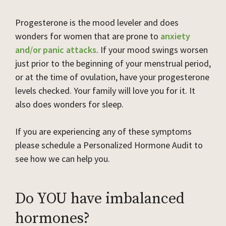
Progesterone is the mood leveler and does
wonders for women that are prone to
anxiety
and/or panic attacks
. If your mood swings worsen
just prior to the beginning of your menstrual period,
or at the time of ovulation, have your progesterone
levels checked. Your family will love you for it. It
also does wonders for sleep.
If you are experiencing any of these symptoms
please schedule a Personalized Hormone Audit to
see how we can help you.
Do YOU have imbalanced
hormones?