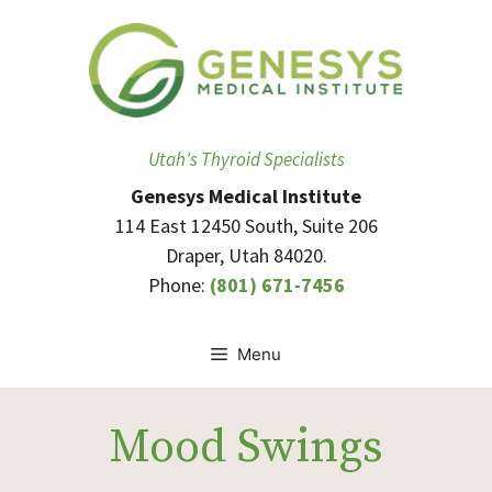
Skip
to
content
Utah's Thyroid Specialists
Genesys Medical Institute
114 East 12450 South, Suite 206
Draper, Utah 84020.
Phone:
(801) 671-7456
Menu
Mood Swings