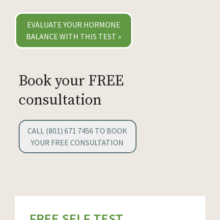
EVALUATE YOUR HORMONE
BALANCE WITH THIS TEST »
Book your FREE
consultation
CALL (801) 671 7456 TO BOOK
YOUR FREE CONSULTATION
FREE SELF TEST