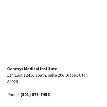
Genesys Medical Institute
114 East 12450 South, Suite 206 Draper, Utah
84020.
Phone:
(801) 671-7456