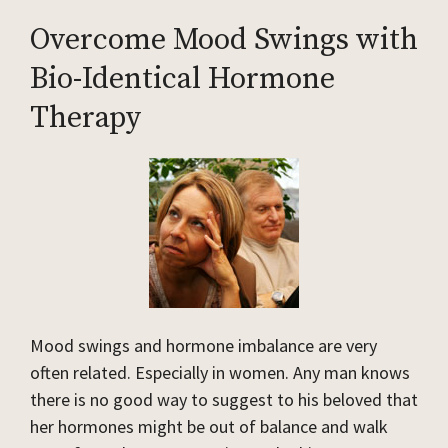
Overcome Mood Swings with
Bio-Identical Hormone
Therapy
Mood swings and hormone imbalance are very
often related. Especially in women. Any man knows
there is no good way to suggest to his beloved that
her hormones might be out of balance and walk