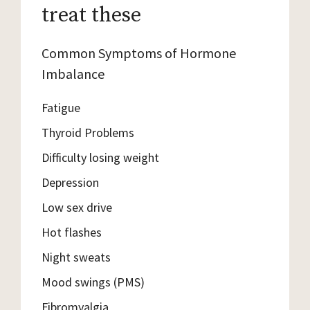
treat these
Common Symptoms of Hormone
Imbalance
Fatigue
Thyroid Problems
Difficulty losing weight
Depression
Low sex drive
Hot flashes
Night sweats
Mood swings (PMS)
Fibromyalgia