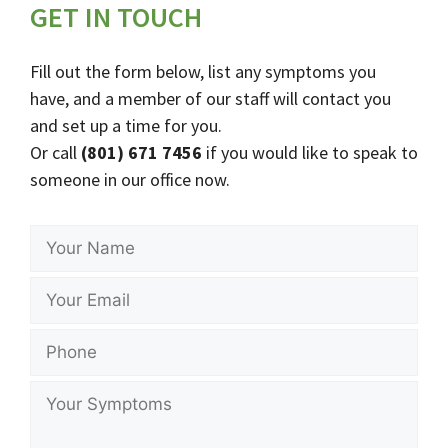
GET IN TOUCH
Fill out the form below, list any symptoms you
have, and a member of our staff will contact you
and set up a time for you.
Or call
(801) 671 7456
if you would like to speak to
someone in our office now.