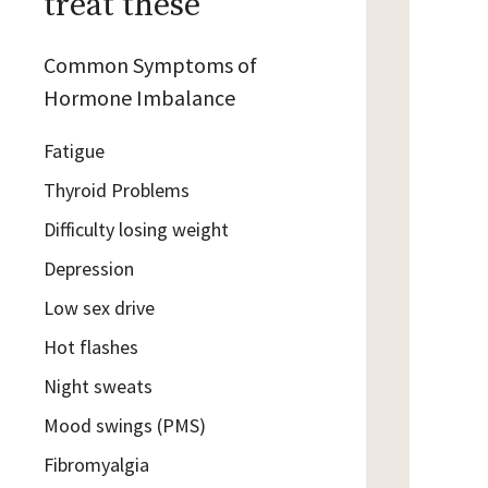
treat these
Common Symptoms of
Hormone Imbalance
Fatigue
Thyroid Problems
Difficulty losing weight
Depression
Low sex drive
Hot flashes
Night sweats
Mood swings (PMS)
Fibromyalgia