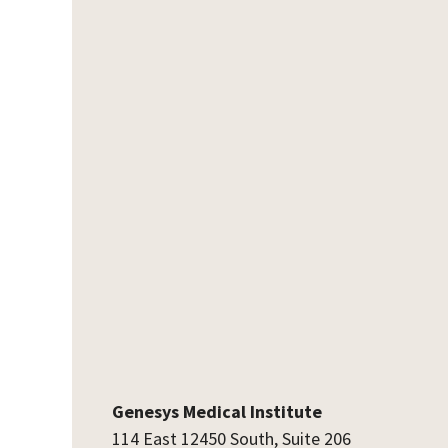
Genesys Medical Institute
114 East 12450 South, Suite 206