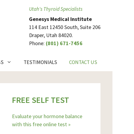
Utah's Thyroid Specialists
Genesys Medical Institute
114 East 12450 South, Suite 206
Draper, Utah 84020.
Phone:
(801) 671-7456
SS
TESTIMONIALS
CONTACT US
FREE SELF TEST
Evaluate your hormone balance
with this free online test »