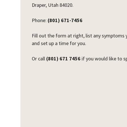
Draper, Utah 84020.
Phone:
(801) 671-7456
Fill out the form at right, list any symptoms
and set up a time for you.
Or call
(801) 671 7456
if you would like to 