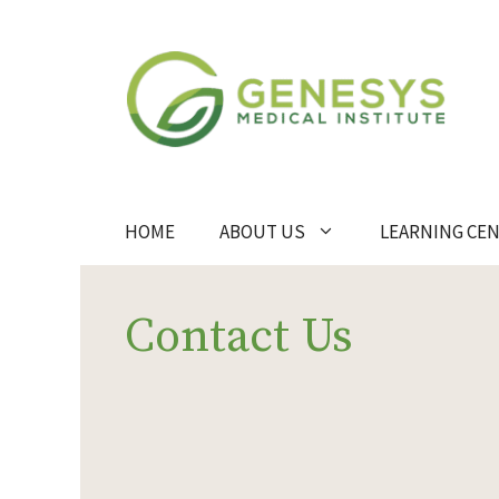
Skip
to
content
HOME
ABOUT US
LEARNING CE
Contact Us