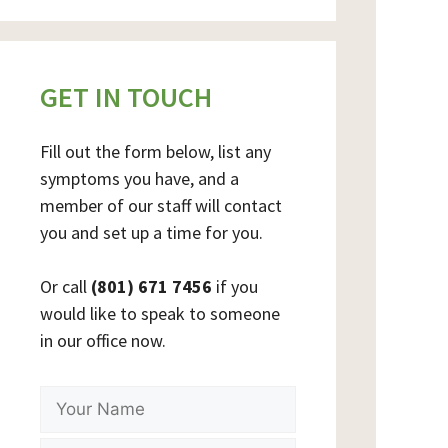
GET IN TOUCH
Fill out the form below, list any
symptoms you have, and a
member of our staff will contact
you and set up a time for you.
Or call
(801) 671 7456
if you
would like to speak to someone
in our office now.