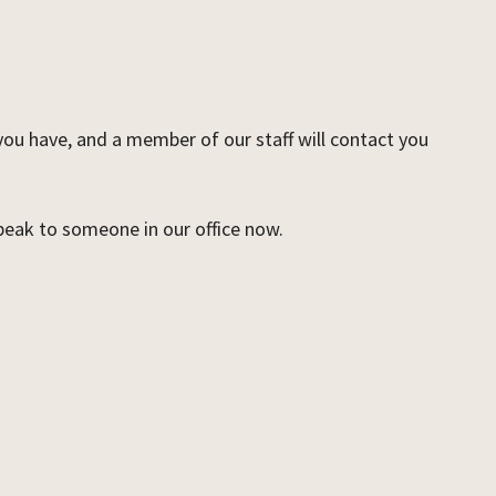
 you have, and a member of our staff will contact you
speak to someone in our office now.