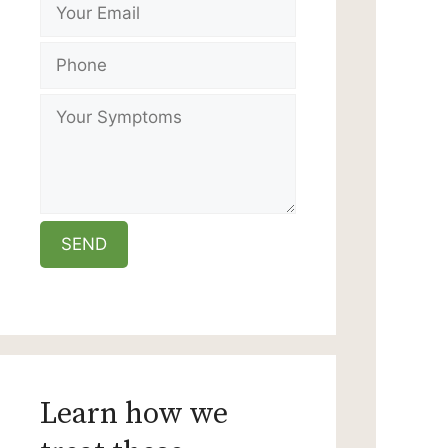
Learn how we