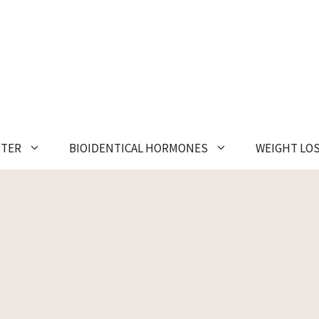
NTER
BIOIDENTICAL HORMONES
WEIGHT LO