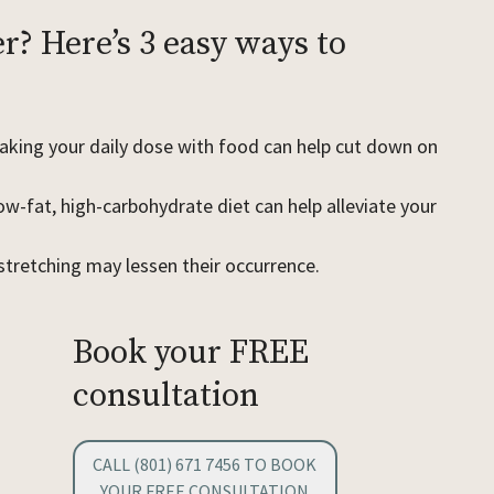
r? Here’s 3 easy ways to
?
king your daily dose with food can help cut down on
ow-fat, high-carbohydrate diet can help alleviate your
stretching may lessen their occurrence.
Book your FREE
consultation
CALL (801) 671 7456 TO BOOK
YOUR FREE CONSULTATION