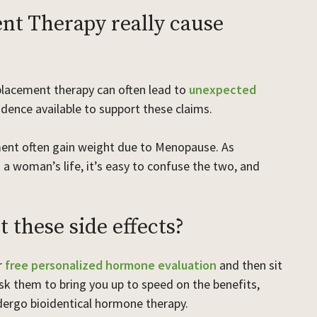
t Therapy really cause
placement therapy can often lead to
unexpected
vidence available to support these claims.
ent often gain weight due to Menopause. As
 a woman’s life, it’s easy to confuse the two, and
 these side effects?
r
free personalized hormone evaluation
and then sit
 them to bring you up to speed on the benefits,
ndergo bioidentical hormone therapy.