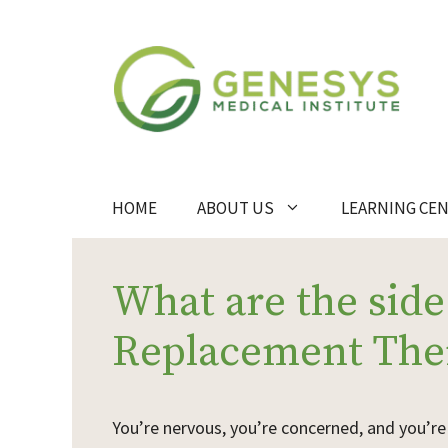
Skip
to
content
HOME
ABOUT US
LEARNING CE
What are the side
Replacement The
Y
ou’re nervous, you’re concerned, and you’r