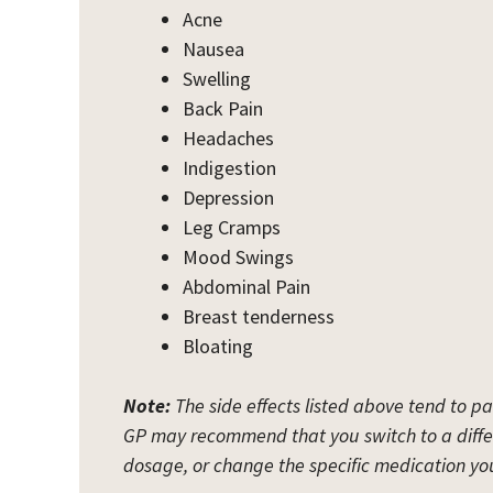
Acne
Nausea
Swelling
Back Pain
Headaches
Indigestion
Depression
Leg Cramps
Mood Swings
Abdominal Pain
Breast tenderness
Bloating
Note:
The side effects listed above tend to pa
GP may recommend that you switch to a diffe
dosage, or change the specific medication you