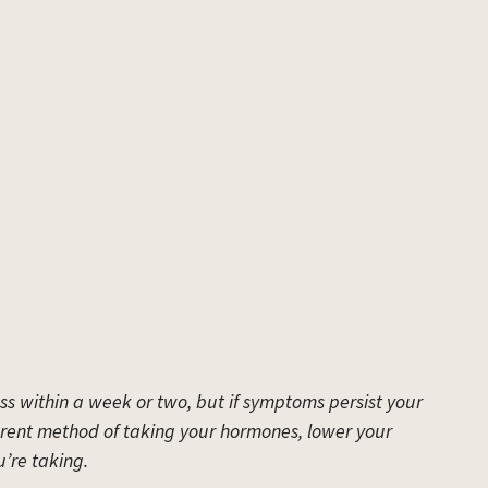
ss within a week or two, but if symptoms persist your
rent method of taking your hormones, lower your
’re taking.