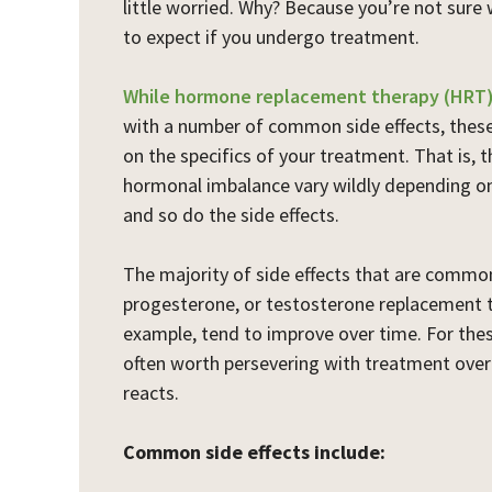
little worried. Why? Because you’re not sure 
to expect if you undergo treatment.
While hormone replacement therapy (HRT
with a number of common side effects, thes
on the specifics of your treatment. That is,
hormonal imbalance vary wildly depending on
and so do the side effects.
The majority of side effects that are commo
progesterone, or testosterone replacement t
example, tend to improve over time. For thes
often worth persevering with treatment over
reacts.
Common side effects include: