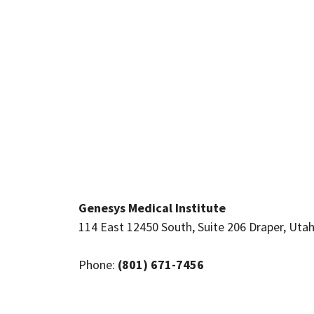
Genesys Medical Institute
114 East 12450 South, Suite 206 Draper, Uta
Phone:
(801) 671-7456