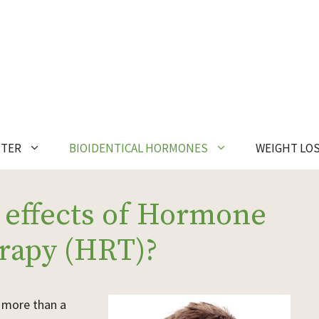
NTER
BIOIDENTICAL HORMONES
WEIGHT LO
 effects of Hormone
rapy (HRT)?
e more than a