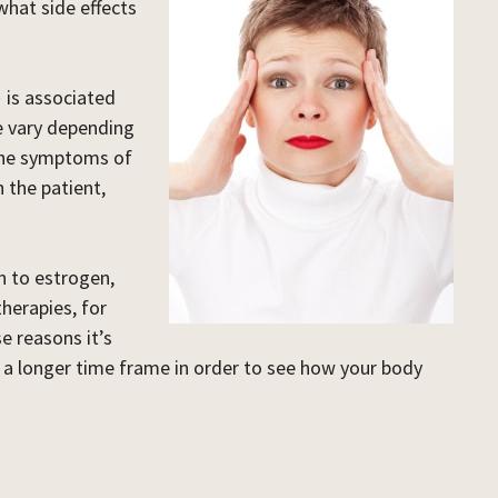
what side effects
)
is associated
e vary depending
 the symptoms of
 the patient,
n to estrogen,
herapies, for
e reasons it’s
 a longer time frame in order to see how your body