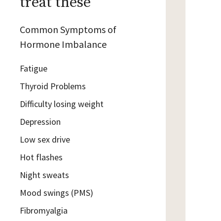
treat these
Common Symptoms of
Hormone Imbalance
Fatigue
Thyroid Problems
Difficulty losing weight
Depression
Low sex drive
Hot flashes
Night sweats
Mood swings (PMS)
Fibromyalgia