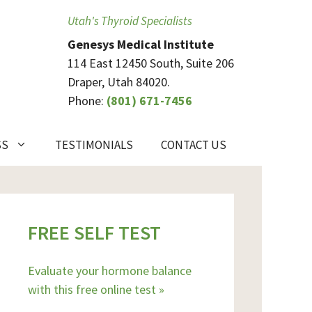
Utah's Thyroid Specialists
Genesys Medical Institute
114 East 12450 South, Suite 206
Draper, Utah 84020.
Phone:
(801) 671-7456
SS
TESTIMONIALS
CONTACT US
FREE SELF TEST
Evaluate your hormone balance
with this free online test »