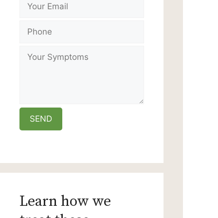
Learn how we