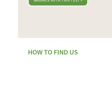
BALANCE WITH THIS TEST »
HOW TO FIND US