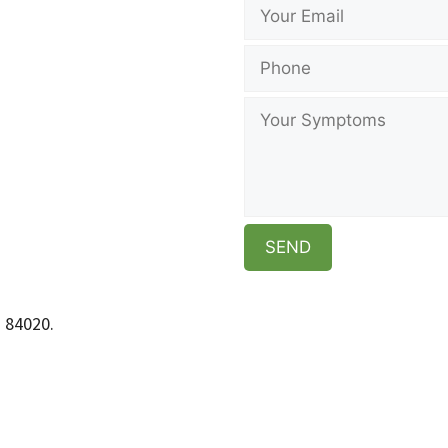
h 84020.