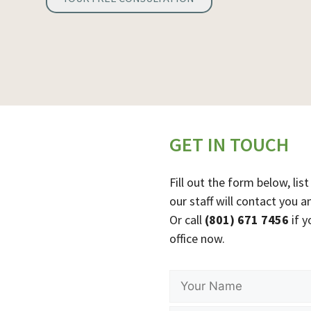
GET IN TOUCH
Fill out the form below, l
our staff will contact you a
Or call
(801) 671 7456
if y
office now.