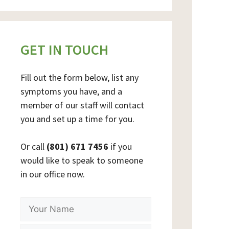
GET IN TOUCH
Fill out the form below, list any
symptoms you have, and a
member of our staff will contact
you and set up a time for you.
Or call
(801) 671 7456
if you
would like to speak to someone
in our office now.