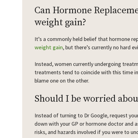
Can Hormone Replacemen
weight gain?
It’s a commonly held belief that hormone re
weight gain
, but there’s currently no hard e
Instead, women currently undergoing treatm
treatments tend to coincide with this time in
blame one on the other.
Should I be worried about
Instead of turning to Dr Google, request you
down with your GP or hormone doctor and ask
risks, and hazards involved if you were to u