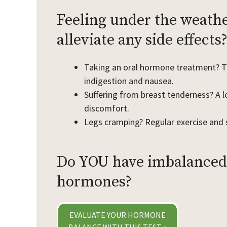
Feeling under the weathe
alleviate any side effects
Taking an oral hormone treatment? Ta
indigestion and nausea.
Suffering from breast tenderness? A l
discomfort.
Legs cramping? Regular exercise and 
Do YOU have imbalanced
hormones?
EVALUATE YOUR HORMONE