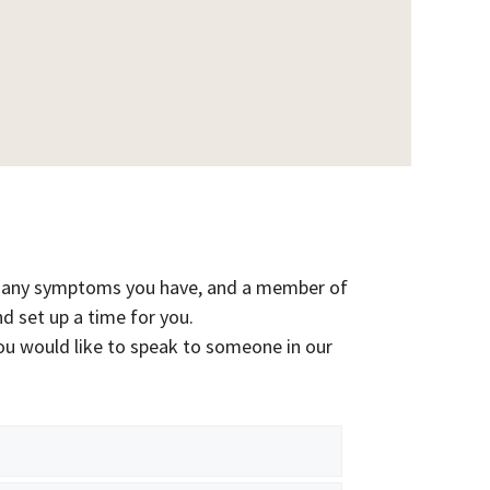
ist any symptoms you have, and a member of
nd set up a time for you.
ou would like to speak to someone in our