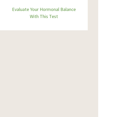
Evaluate Your Hormonal Balance
With This Test