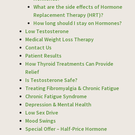
What are the side effects of Hormone
Replacement Therapy (HRT)?
How long should I stay on Hormones?
Low Testosterone
Medical Weight Loss Therapy
Contact Us
Patient Results
How Thyroid Treatments Can Provide
Relief
Is Testosterone Safe?
Treating Fibromyalgia & Chronic Fatigue
Chronic Fatigue Syndrome
Depression & Mental Health
Low Sex Drive
Mood Swings
Special Offer – Half-Price Hormone