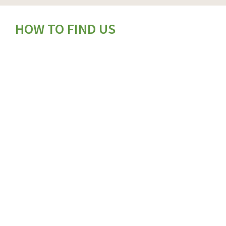
HOW TO FIND US