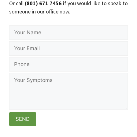
Or call
(801) 671 7456
if you would like to speak to
someone in our office now.