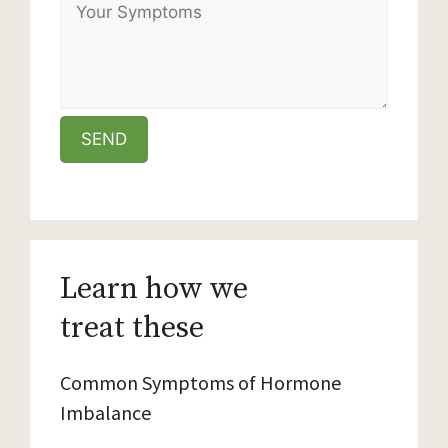
Learn how we
treat these
Common Symptoms of Hormone
Imbalance