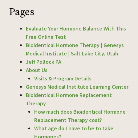
Pages
Evaluate Your Hormone Balance With This
Free Online Test
Bioidentical Hormone Therapy | Genesys
Medical Institute | Salt Lake City, Utah
Jeff Pollock PA
About Us
Visits & Program Details
Genesys Medical Institute Learning Center
Bioidentical Hormone Replacement
Therapy
How much does Bioidentical Hormone
Replacement Therapy cost?
What age do I have to be to take
Hormones?