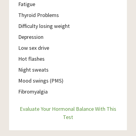
Fatigue
Thyroid Problems
Difficulty losing weight
Depression
Low sex drive
Hot flashes
Night sweats
Mood swings (PMS)
Fibromyalgia
Evaluate Your Hormonal Balance With This
Test