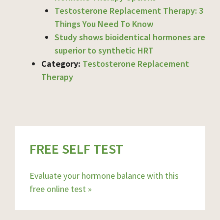
Testosterone Replacement Therapy: 3
Things You Need To Know
Study shows bioidentical hormones are
superior to synthetic HRT
Category:
Testosterone Replacement
Therapy
FREE SELF TEST
Evaluate your hormone balance with this
free online test »