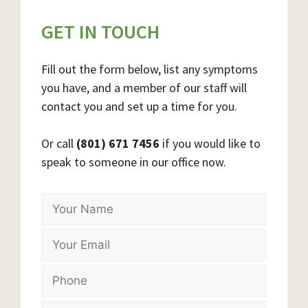
GET IN TOUCH
Fill out the form below, list any symptoms
you have, and a member of our staff will
contact you and set up a time for you.
Or call
(801) 671 7456
if you would like to
speak to someone in our office now.