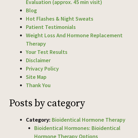
Evaluation (approx. 45 min visit)
Blog
Hot Flashes & Night Sweats
Patient Testimonials
Weight Loss And Hormone Replacement
Therapy
Your Test Results
Disclaimer
Privacy Policy
Site Map
Thank You
Posts by category
Category:
Bioidentical Hormone Therapy
Bioidentical Hormones: Bioidentical
Hormone Therapy Options