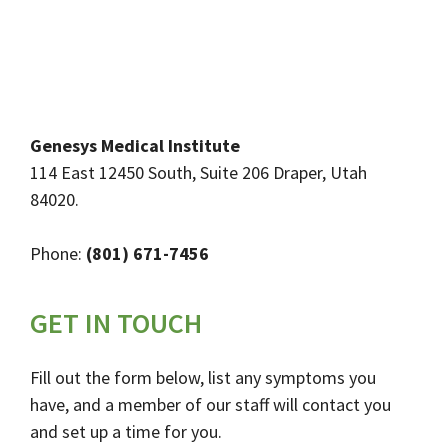
Genesys Medical Institute
114 East 12450 South, Suite 206 Draper, Utah
84020.
Phone:
(801) 671-7456
GET IN TOUCH
Fill out the form below, list any symptoms you
have, and a member of our staff will contact you
and set up a time for you.