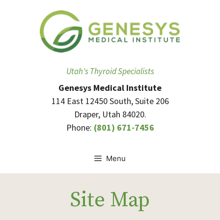
Skip
to
content
Utah's Thyroid Specialists
Genesys Medical Institute
114 East 12450 South, Suite 206
Draper, Utah 84020.
Phone:
(801) 671-7456
Menu
Site Map